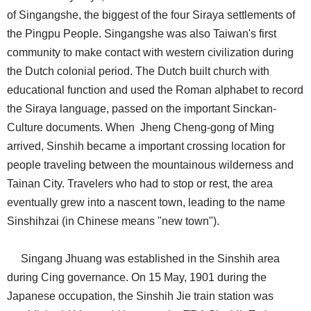
of Singangshe, the biggest of the four Siraya settlements of
the Pingpu People. Singangshe was also Taiwan's first
community to make contact with western civilization during
the Dutch colonial period. The Dutch built church with
educational function and used the Roman alphabet to record
the Siraya language, passed on the important Sinckan-
Culture documents. When Jheng Cheng-gong of Ming
arrived, Sinshih became a important crossing location for
people traveling between the mountainous wilderness and
Tainan City. Travelers who had to stop or rest, the area
eventually grew into a nascent town, leading to the name
Sinshihzai (in Chinese means "new town").
Singang Jhuang was established in the Sinshih area
during Cing governance. On 15 May, 1901 during the
Japanese occupation, the Sinshih Jie train station was