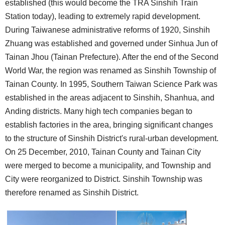
established (this would become the TRA Sinshih Train
Station today), leading to extremely rapid development.
During Taiwanese administrative reforms of 1920, Sinshih
Zhuang was established and governed under Sinhua Jun of
Tainan Jhou (Tainan Prefecture). After the end of the Second
World War, the region was renamed as Sinshih Township of
Tainan County. In 1995, Southern Taiwan Science Park was
established in the areas adjacent to Sinshih, Shanhua, and
Anding districts. Many high tech companies began to
establish factories in the area, bringing significant changes
to the structure of Sinshih District's rural-urban development.
On 25 December, 2010, Tainan County and Tainan City
were merged to become a municipality, and Township and
City were reorganized to District. Sinshih Township was
therefore renamed as Sinshih District.