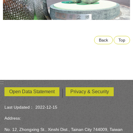
Back
Top
:::
Open Data Statement
Privacy & Security
Last Updated：
2022-12-15
Address:
No. 12, Zhongxing St., Xinshi Dist., Tainan City 744009, Taiwan