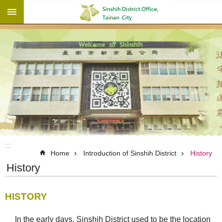
:::
Go TO Content
:::
Home
Introduction of Sinshih District
History
History
HISTORY
In the early days, Sinshih District used to be the location